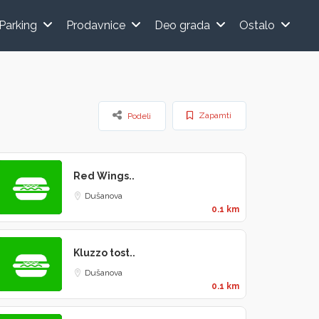
Parking
Prodavnice
Deo grada
Ostalo
Zapamti
Podeli
Red Wings..
Dušanova
0.1 km
Kluzzo tost..
Dušanova
0.1 km