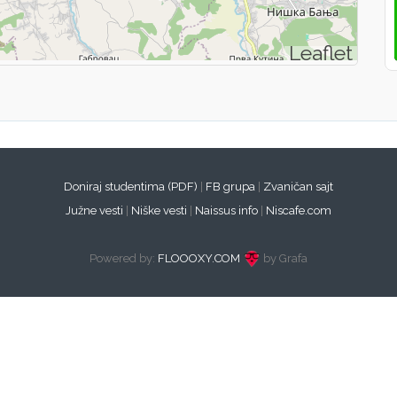
Leaflet
Doniraj studentima (PDF)
|
FB grupa
|
Zvaničan sajt
Južne vesti
|
Niške vesti
|
Naissus info
|
Niscafe.com
Powered by:
FLOOOXY.COM
by Grafa