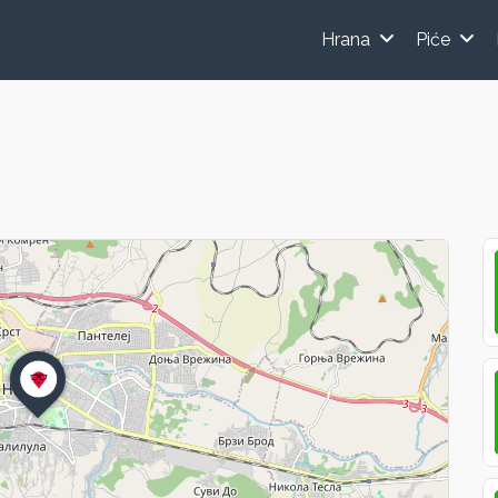
Hrana
Piće