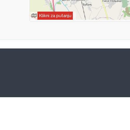
Klikni za putanju