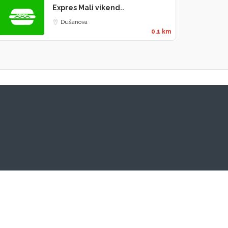
Expres Mali vikend..
Dušanova
0.1 km