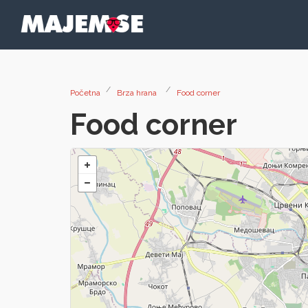
Početna
Brza hrana
Food corner
Food corner