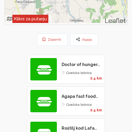
Klikni za putanju
Leaflet
Zapamti
Podeli
Doctor of hunger..
Gradska bolnica
0.4 km
Agapa fast food..
Gradska bolnica
0.4 km
Roštilj kod Lafa..