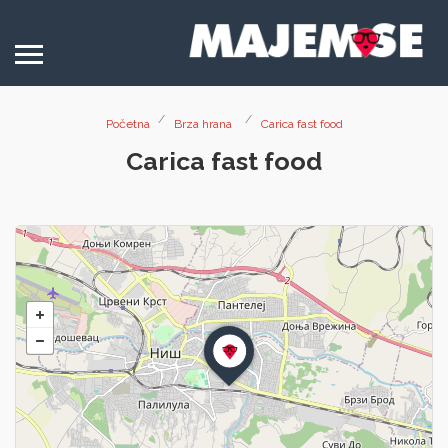
Početna
Brza hrana
Carica fast food
Carica fast food